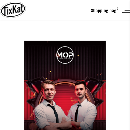
0
Shopping bag