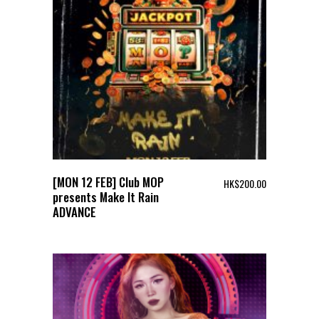
[MON 12 FEB] Club MOP
HK$
200.00
presents Make It Rain
ADVANCE