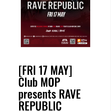
[FRI 17 MAY]
Club MOP
presents RAVE
REPUBLIC