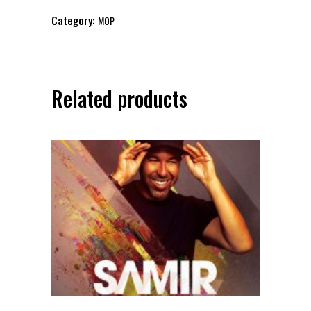
Club
Category:
MOP
MOP
presents
RAVE
REPUBLIC
Related products
quantity