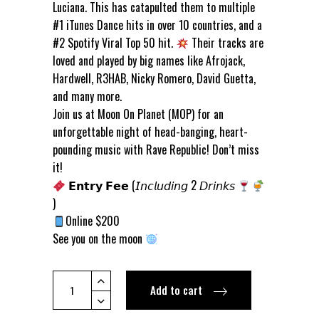
Luciana. This has catapulted them to multiple
#1 iTunes Dance hits in over 10 countries, and a
#2 Spotify Viral Top 50 hit.
Their tracks are
loved and played by big names like Afrojack,
Hardwell, R3HAB, Nicky Romero, David Guetta,
and many more.
Join us at Moon On Planet (MOP) for an
unforgettable night of head-banging, heart-
pounding music with Rave Republic! Don’t miss
it!
𝗘𝗻𝘁𝗿𝘆 𝗙𝗲𝗲 (𝘐𝘯𝘤𝘭𝘶𝘥𝘪𝘯𝘨 2 𝘋𝘳𝘪𝘯𝘬𝘴
)
Online $200
See you on the moon
[FRI
Add to cart
17
MAY]