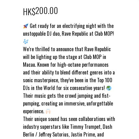
200.00
HK$
Get ready for an electrifying night with the
unstoppable DJ duo, Rave Republic at Club MOP!
We’re thrilled to announce that Rave Republic
will be lighting up the stage at Club MOP in
Macau. Known for high-octane performances
and their ability to blend different genres into a
sonic masterpiece, they’ve been in the Top 100
DJs in the World for six consecutive years!
Their music gets the crowd jumping and fist-
pumping, creating an immersive, unforgettable
experience.
Their unique sound has seen collaborations with
industry superstars like Timmy Trumpet, Dash
Berlin / Jeffrey Sutorius, Justin Prime, and