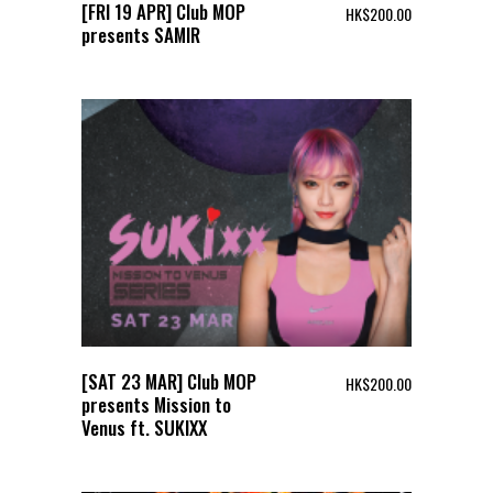
[FRI 19 APR] Club MOP
HK$
200.00
presents SAMIR
[SAT 23 MAR] Club MOP
HK$
200.00
presents Mission to
Venus ft. SUKIXX