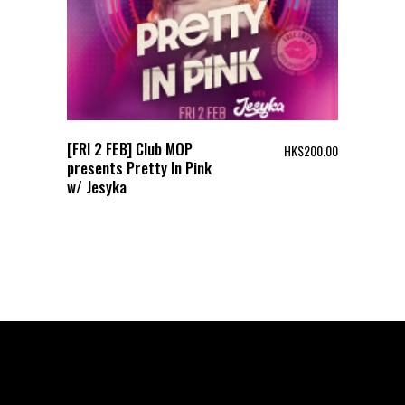
[FRI 2 FEB] Club MOP
HK$
200.00
presents Pretty In Pink
w/ Jesyka