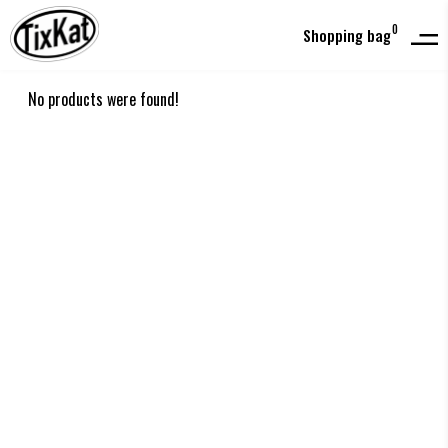
0
Shopping bag
No products were found!