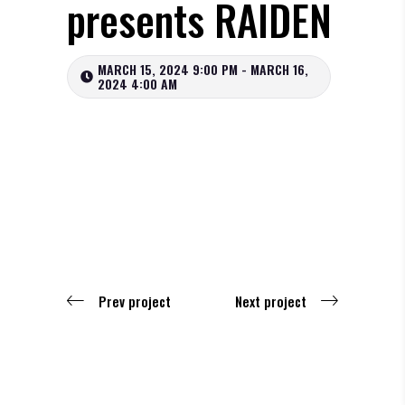
presents RAIDEN
MARCH 15, 2024 9:00 PM - MARCH 16,
2024 4:00 AM
Prev project
Next project