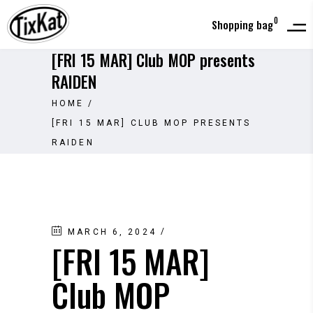
0
Shopping bag
[FRI 15 MAR] Club MOP presents
RAIDEN
HOME
/
[FRI 15 MAR] CLUB MOP PRESENTS
RAIDEN
MARCH 6, 2024
[FRI 15 MAR]
Club MOP