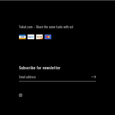
Tixkat.com – Share the same taste with us!
Subscribe for newsletter